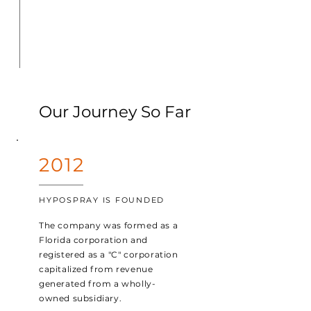
Our Journey So Far
2012
HYPOSPRAY IS FOUNDED
The company was formed as a
Florida corporation and
registered as a "C" corporation
capitalized from revenue
generated from a wholly-
owned subsidiary.