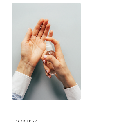
OUR TEAM