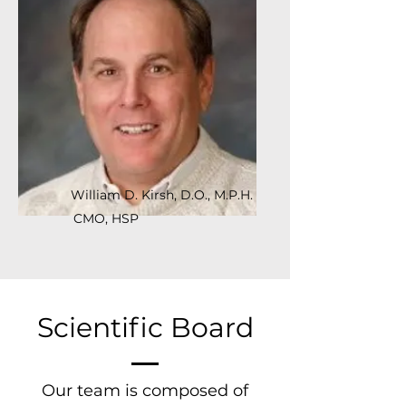
William D. Kirsh, D.O., M.P.H.
CMO, HSP
Scientific Board
Our team is composed of