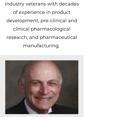
industry veterans with decades
of experience in product
development, pre-clinical and
clinical pharmacological
research, and pharmaceutical
manufacturing.