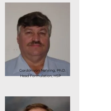
Gordon von Nehring, Ph.D.
Head Formulation, HSP