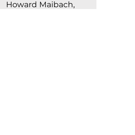
Howard Maibach,
MD
Professor of Dermatology, UCSF
Developer of the 21 Cumulative
Irritation Test (CIT)
Founder, Science of
Dermatotoxicology