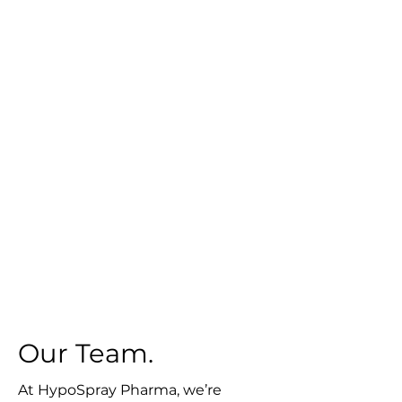
Our Team.
At HypoSpray Pharma, we’re