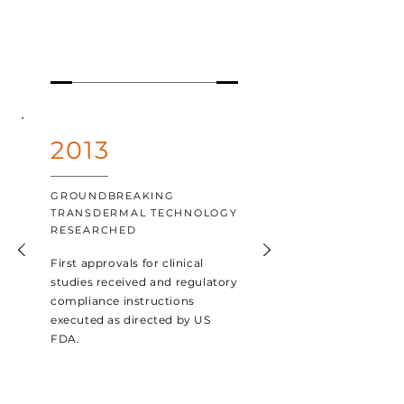
2013
GROUNDBREAKING
TRANSDERMAL TECHNOLOGY
RESEARCHED
First approvals for clinical
studies received and regulatory
compliance instructions
executed as directed by US
FDA.