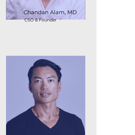
Chandan Alam, MD
CSO & Founder