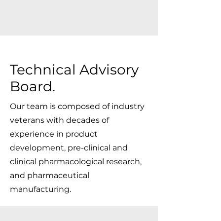
Technical Advisory
Board
.
Our team is composed of industry
veterans with decades of
experience in product
development, pre-clinical and
clinical pharmacological research,
and pharmaceutical
manufacturing.