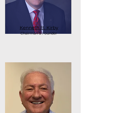
Kenneth B. Kirby
Chairman & Founder