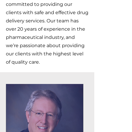
committed to providing our
clients with safe and effective drug
delivery services. Our team has
over 20 years of experience in the
pharmaceutical industry, and
we’re passionate about providing
our clients with the highest level
of quality care.