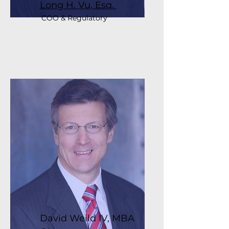
Long H. Vu, Esq.
COO & Regulatory
David Weild IV, MBA