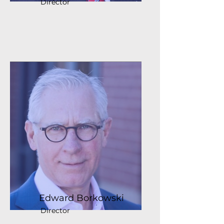
Director
Edward Borkowski
Director