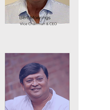
Bert Moerings
Vice Chairman & CEO