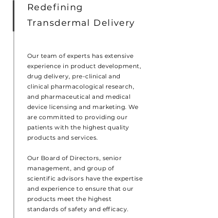
Redefining
Transdermal Delivery
Our team of experts has extensive
experience in product development,
drug delivery, pre-clinical and
clinical pharmacological research,
and pharmaceutical and medical
device licensing and marketing. We
are committed to providing our
patients with the highest quality
products and services.
Our Board of Directors, senior
management, and group of
scientific advisors have the expertise
and experience to ensure that our
products meet the highest
standards of safety and efficacy.