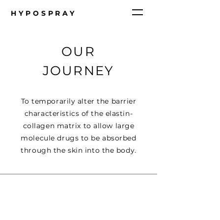
HYPOSPRAY
OUR
JOURNEY
To temporarily alter the barrier
characteristics of the elastin-
collagen matrix to allow large
molecule drugs to be absorbed
through the skin into the body.